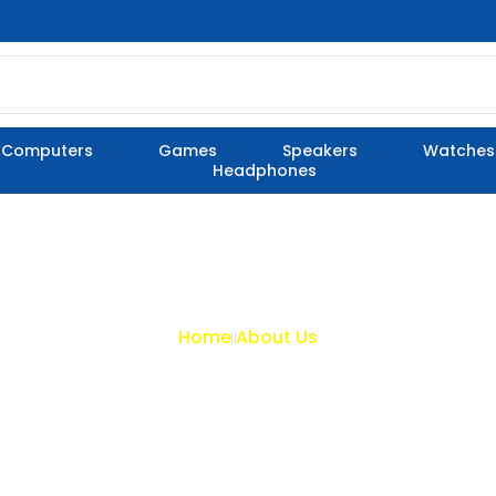
Computers
Games
Speakers
Watches
Headphones
Home
About Us
About Us