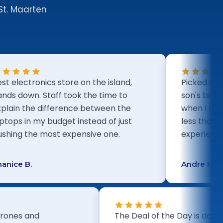
St. Maarten
tronics store on the island,
Picked up a PS5 b
n. Staff took the time to
son's birthday. E
the difference between the
when I arrived an
n my budget instead of just
less than five min
the most expensive one.
experience.
.
Andre M.
ion of drones and
The Deal of the Day 