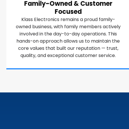
Family-Owned & Customer
Focused
Klass Electronics remains a proud family-
owned business, with family members actively
involved in the day-to-day operations. This
hands-on approach allows us to maintain the
core values that built our reputation — trust,
quality, and exceptional customer service.