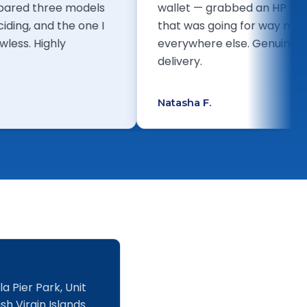
. I compared three models
wallet — grabbed an
ore deciding, and the one I
that was going for 
een flawless. Highly
everywhere else. Gen
!
delivery.
Natasha F.
a Pier Park, Unit
sh Virgin Islands