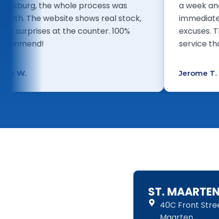
Philipsburg, the whole process was
a w
smooth. The website shows real stock,
imm
so no surprises at the counter. 100%
exc
recommend!
ser
Omar W.
Jer
ST. MAARTE
40C Front Street
Maarten