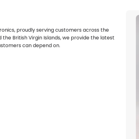
tronics, proudly serving customers across the
the British Virgin Islands, we provide the latest
customers can depend on.