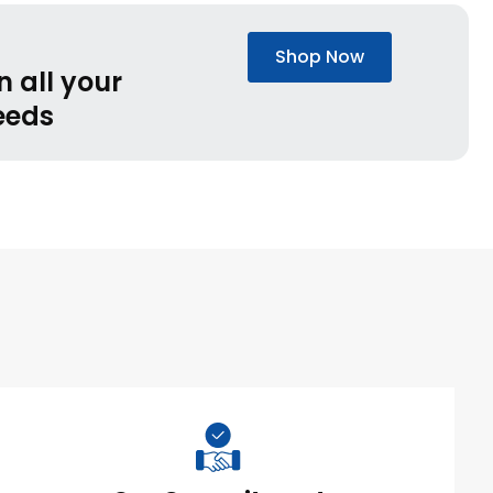
Shop Now
n all your
eeds