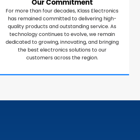
Our Commitment
For more than four decades, Klass Electronics
has remained committed to delivering high-
quality products and outstanding service. As
technology continues to evolve, we remain
dedicated to growing, innovating, and bringing
the best electronics solutions to our
customers across the region.