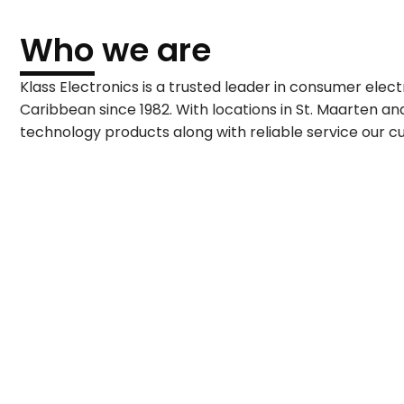
Who we are
Klass Electronics is a trusted leader in consumer elec
Caribbean since 1982. With locations in St. Maarten and 
technology products along with reliable service our 