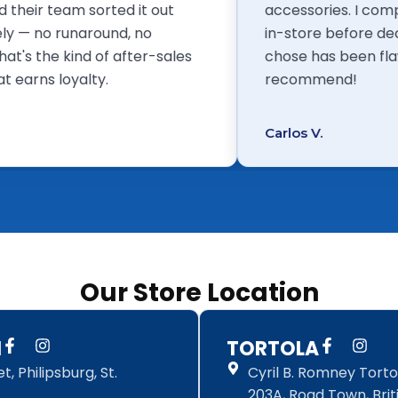
eek and their team sorted it out
accessories
ediately — no runaround, no
in-store bef
uses. That's the kind of after-sales
chose has b
vice that earns loyalty.
recommend
ome T.
Carlos V.
Our Store Location
F
I
F
I
N
TORTOLA
a
n
a
n
, Philipsburg, St.
Cyril B. Romney Tortol
c
s
c
s
e
t
e
t
203A, Road Town, Briti