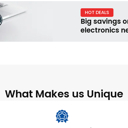
HOT DEALS
Big savings o
electronics n
What Makes us Unique