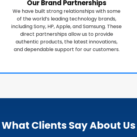
Our Brand Partnerships
We have built strong relationships with some
of the world’s leading technology brands,
including Sony, HP, Apple, and Samsung. These
direct partnerships allow us to provide
authentic products, the latest innovations,
and dependable support for our customers.
What Clients Say About Us