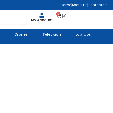
Home
About Us
Contact Us
0
Cart
$
0
My Account
Drones
Television
Laptops