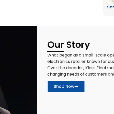
Sa
Our Story
What began as a small-scale oper
electronics retailer known for qua
Over the decades, Klass Electron
changing needs of customers an
Shop Now