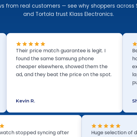
ws from real customers — see why shoppers across 
and Tortola trust Klass Electronics.
Their price match guarantee is legit. I
Best elec
found the same Samsung phone
hands dow
cheaper elsewhere, showed them the
explain 
ad, and they beat the price on the spot.
laptops i
pushing 
Kevin R.
Shanice B
smart watch stopped syncing after
Huge select