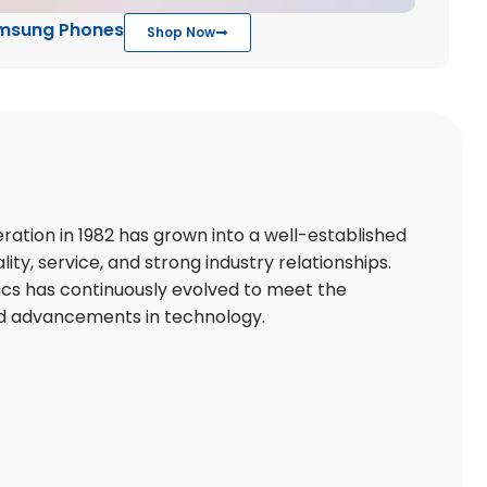
msung Phones
Shop Now
ation in 1982 has grown into a well-established
lity, service, and strong industry relationships.
ics has continuously evolved to meet the
d advancements in technology.