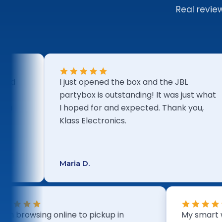
Real revie
I just opened the box and the JBL
partybox is outstanding! It was just what
I hoped for and expected. Thank you,
Klass Electronics.
Maria D.
From browsing online to pickup in
My 