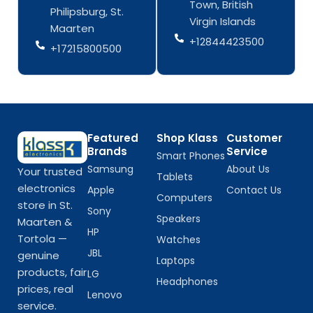
Town, British
k
a
k
a
Philipsburg, St.
-
m
-
m
Virgin Islands
Maarten
f
f
+12844423500
+17215800500
Featured
Shop Klass
Customer
Brands
Service
Smart Phones
Samsung
About Us
Your trusted
Tablets
electronics
Apple
Contact Us
Computers
store in St.
Sony
Speakers
Maarten &
HP
Tortola —
Watches
JBL
genuine
Laptops
products, fair
LG
Headphones
prices, real
Lenovo
service.