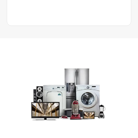
Get up to a $300 bonus gift card on select