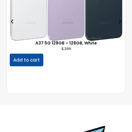
A37 5G 128GB – 128GB, White
$
399
Add to cart