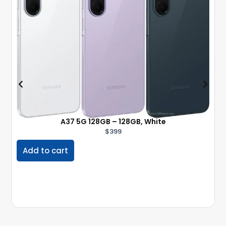
A37 5G 128GB – 128GB, White
$
399
Add to cart