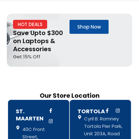
HOT DEALS
Shop Now
Save Upto $300
on Laptops &
Accessories
Get 15% Off
Our Store Location
F
I
F
I
ST.
TORTOLA
a
n
a
n
MAARTEN
Cyril B. Romney
c
s
c
s
e
t
e
t
Tortola Pier Park,
b
a
b
a
40C Front
o
g
o
g
Unit 203A, Road
Street,
o
r
o
r