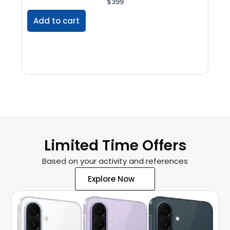
$
399
Add to cart
Ad
Limited Time Offers
Based on your activity and references
Explore Now