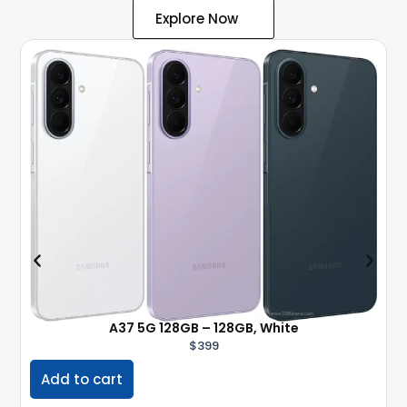
Explore Now
A37 5G 128GB – 128GB, White
$
399
Add to cart