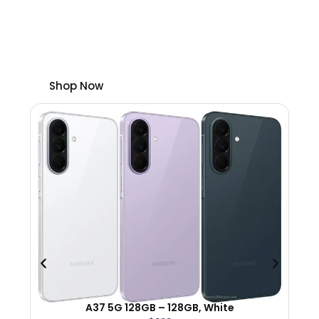
cell phones with plans.
Plus, save up to $300 on select unlocked
phones.
Shop Now
A37 5G 128GB – 128GB, White