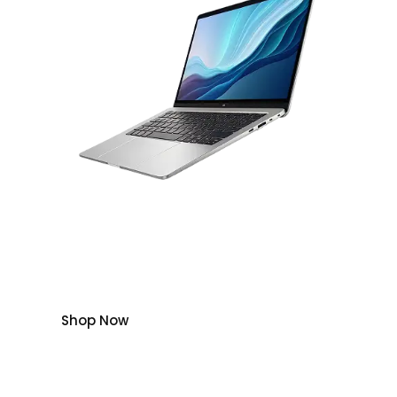
Get up to a $300 bonus gift card on select
cell phones with plans.
Plus, save up to $300 on select unlocked
phones.
Shop Now
Save
Save
Save
Save
Up to
Up to
Up to
Up to