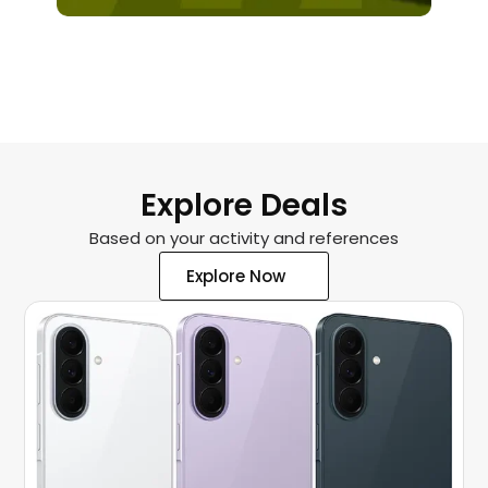
XBOX RACING WHEEL
Explore Deals
Based on your activity and references
Explore Now