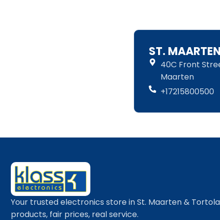
ST. MAARTE
40C Front Street
Maarten
+17215800500
Your trusted electronics store in St. Maarten & Tortol
products, fair prices, real service.