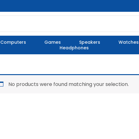
Computers
Games
Speakers
Watches
Headphones
No products were found matching your selection.