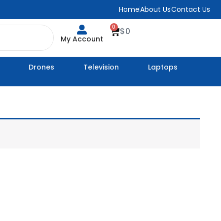
Home
About Us
Contact Us
0
Cart
$
0
My Account
Drones
Television
Laptops