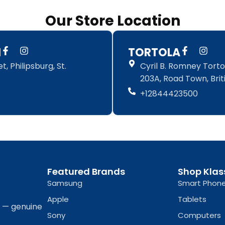
Our Store Location
F
I
F
I
N
TORTOLA
a
n
a
n
, Philipsburg, St.
Cyril B. Romney Tortol
c
s
c
s
e
t
e
t
203A, Road Town, Briti
b
a
b
a
+12844423500
o
g
o
g
o
r
o
r
k
a
k
a
-
m
-
m
f
f
Featured Brands
Shop Klas
Samsung
Smart Phon
Apple
Tablets
a — genuine
Sony
Computers