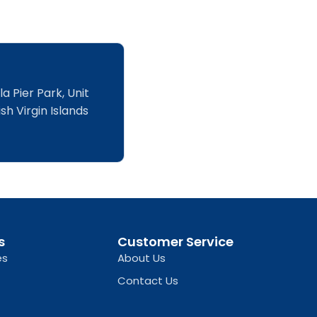
a Pier Park, Unit
sh Virgin Islands
s
Customer Service
es
About Us
Contact Us