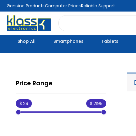
Skip
Genuine Products
Computer Prices
Reliable Support
to
Search
content
Shop All
Smartphones
Tablets
Price Range