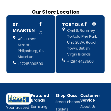
Our Store Location
F
I
F
I
ST.
TORTOLA
a
n
a
n
MAARTEN
Cyril B. Romney
c
s
c
s
e
t
e
t
Tortola Pier Park,
b
a
b
a
40C Front
o
g
o
g
Unit 203A, Road
Street,
o
r
o
r
Town, British
k
a
k
a
Philipsburg, St.
-
m
-
m
Virgin Islands
Maarten
f
f
+12844423500
+17215800500
Featured
Shop Klass
Customer
Brands
Service
Smart Phones
Samsung
About Us
Your trusted
Tablets