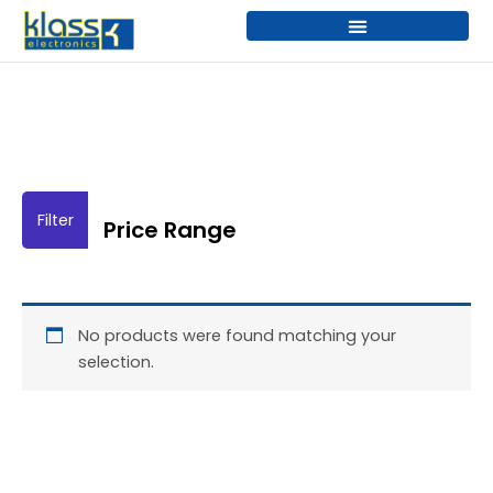
Skip
to
content
Price Range
No products were found matching your
selection.