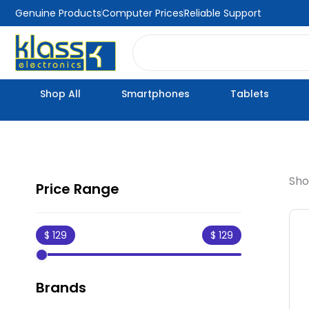
Skip
Genuine Products
Computer Prices
Reliable Support
to
Search
content
Shop All
Smartphones
Tablets
Sho
Price Range
Brands