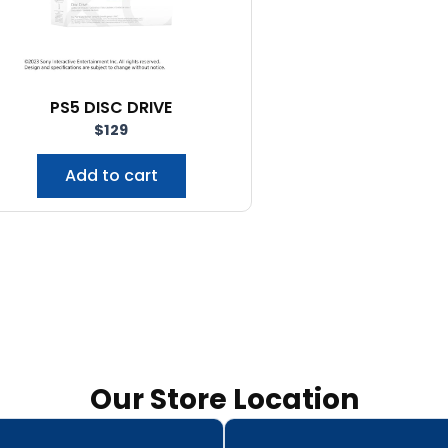
PS5 DISC DRIVE
$
129
Add to cart
Our Store Location