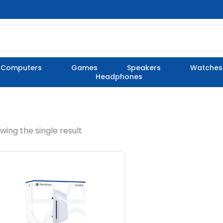
Computers
Games
Speakers
Watches
Headphones
wing the single result