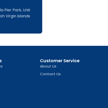
a Pier Park, Unit
sh Virgin Islands
s
Customer Service
es
About Us
Contact Us