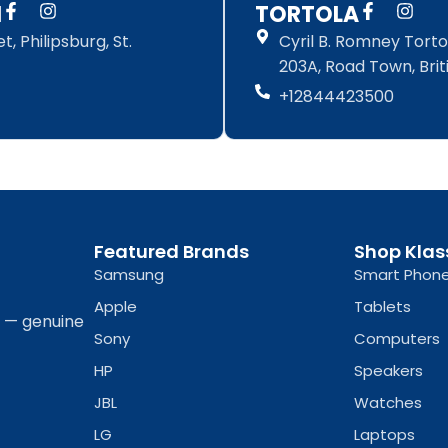
F
I
F
I
N
TORTOLA
a
n
a
n
, Philipsburg, St.
Cyril B. Romney Tortol
c
s
c
s
e
t
e
t
203A, Road Town, Briti
b
a
b
a
+12844423500
o
g
o
g
o
r
o
r
k
a
k
a
-
m
-
m
f
f
Featured Brands
Shop Klas
Samsung
Smart Phon
Apple
Tablets
a — genuine
Sony
Computers
HP
Speakers
JBL
Watches
LG
Laptops