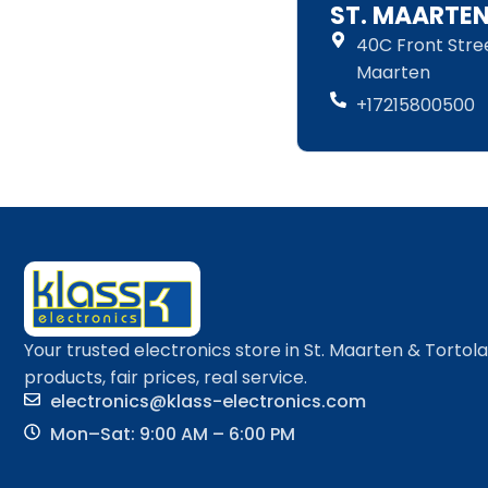
ST. MAARTE
40C Front Street
Maarten
+17215800500
Your trusted electronics store in St. Maarten & Tortol
products, fair prices, real service.
electronics@klass-electronics.com
Mon–Sat: 9:00 AM – 6:00 PM