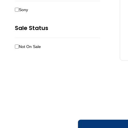
Sony
Sale Status
Not On Sale