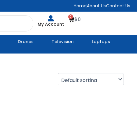
Home
About Us
Contact Us
0
Cart
$
0
My Account
Drones
Television
Laptops