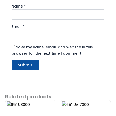
Name
*
Email
*
Save my name, email, and website in this
browser for the next time I comment.
Related products