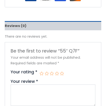
Reviews (0)
There are no reviews yet.
Be the first to review “55″ Q7F”
Your email address will not be published.
Required fields are marked
*
Your rating
*
Your review
*