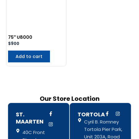
75″ U8000
$
900
Add to cart
Our Store Location
F
I
F
I
ST.
TORTOLA
a
n
a
n
MAARTEN
Cyril B. Romney
c
s
c
s
e
t
e
t
Tortola Pier Park,
b
a
b
a
40C Front
o
g
o
g
Unit 203A, Road