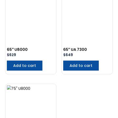
65″ U8000
65″ UA 7300
$
629
$
649
Add to cart
Add to cart