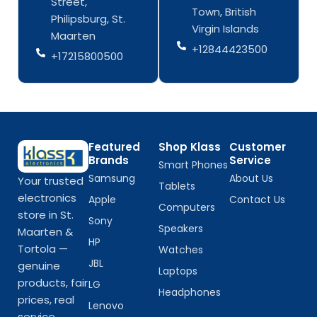
Street,
o
r
o
r
Town, British
k
a
k
a
Philipsburg, St.
-
m
-
m
Virgin Islands
Maarten
f
f
+12844423500
+17215800500
Featured
Shop Klass
Customer
Brands
Service
Smart Phones
Samsung
About Us
Your trusted
Tablets
electronics
Apple
Contact Us
Computers
store in St.
Sony
Speakers
Maarten &
HP
Tortola —
Watches
JBL
genuine
Laptops
products, fair
LG
Headphones
prices, real
Lenovo
service.