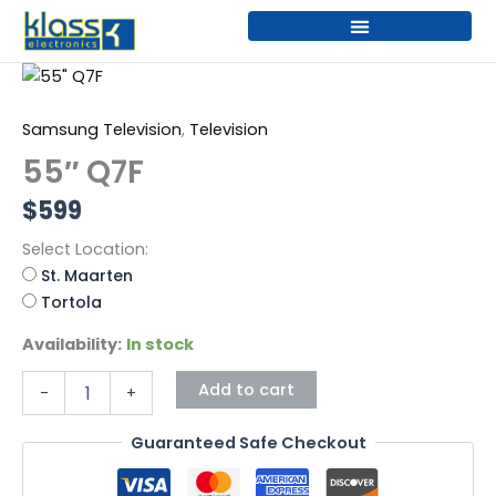
Skip
to
content
55"
Q7F
quantity
Samsung Television
,
Television
55″ Q7F
$
599
Select Location:
St. Maarten
Tortola
Availability:
In stock
Add to cart
-
+
Guaranteed Safe Checkout