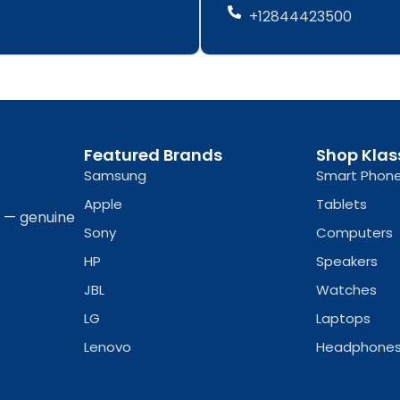
b
a
b
a
+12844423500
o
g
o
g
o
r
o
r
k
a
k
a
-
m
-
m
f
f
Featured Brands
Shop Klas
Samsung
Smart Phon
Apple
Tablets
a — genuine
Sony
Computers
HP
Speakers
JBL
Watches
LG
Laptops
Lenovo
Headphone