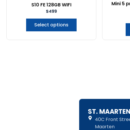
Mini 5 
S10 FE 128GB WIFI
chosen
$
499
on
the
Select options
product
page
ST. MAARTE
40C Front Street
Maarten