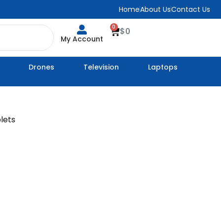
Home
About Us
Contact Us
0
Cart
$
0
My Account
Drones
Television
Laptops
lets
ice
nge:
79
rough
39