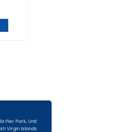
chosen
on
the
product
page
a Pier Park, Unit
sh Virgin Islands