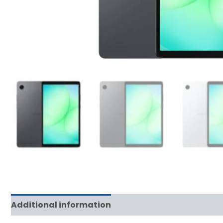
Additional information
Reviews (0)