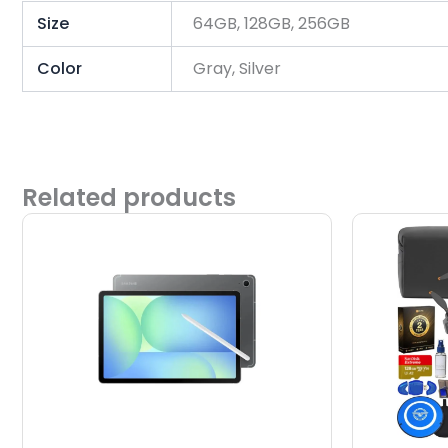
Size
64GB, 128GB, 256GB
Color
Gray, Silver
Related products
This
product
has
multiple
variants.
The
options
may
be