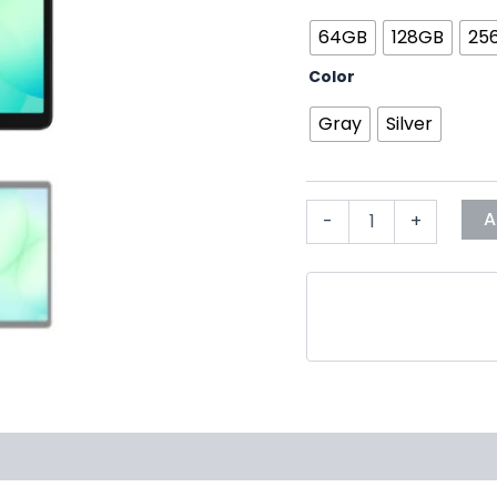
64GB
128GB
25
Color
Gray
Silver
A
-
+