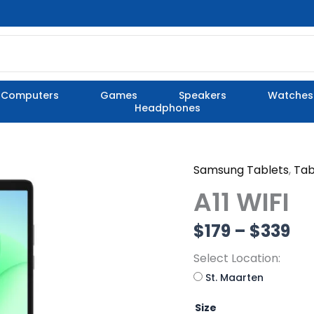
Computers
Games
Speakers
Watches
Headphones
Samsung Tablets
,
Tab
A11
Pr
WIFI
A11 WIFI
quantity
ra
$
179
–
$
339
$1
Select Location:
th
St. Maarten
$3
Size