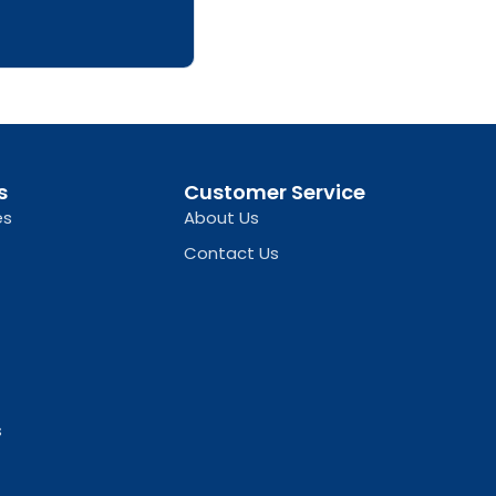
s
Customer Service
es
About Us
Contact Us
s