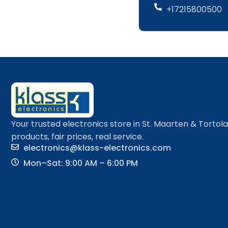
+17215800500
Your trusted electronics store in St. Maarten & Tortol
products, fair prices, real service.
electronics@klass-electronics.com
Mon–Sat: 9:00 AM – 6:00 PM