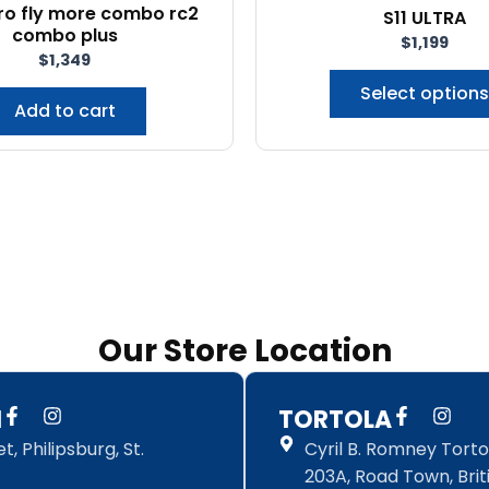
pro fly more combo rc2
S11 ULTRA
combo plus
$
1,199
$
1,349
Select options
Add to cart
Our Store Location
F
I
F
I
N
TORTOLA
a
n
a
n
, Philipsburg, St.
Cyril B. Romney Tortol
c
s
c
s
e
t
e
t
203A, Road Town, Briti