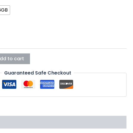
6GB
dd to cart
Guaranteed Safe Checkout