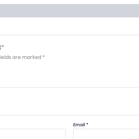
3”
fields are marked
*
Email
*