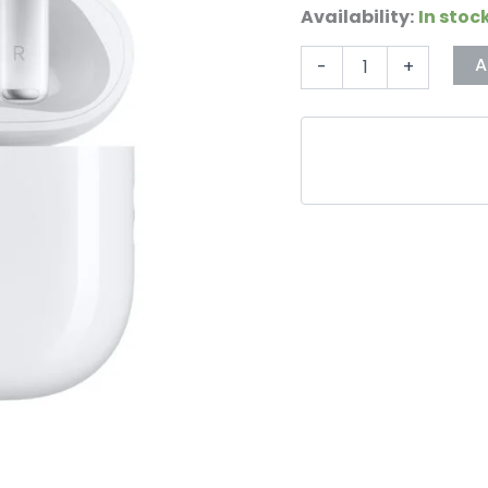
Availability:
In stoc
A
-
+