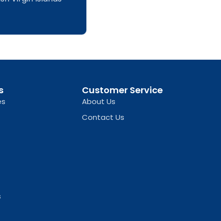
s
Customer Service
es
About Us
Contact Us
s