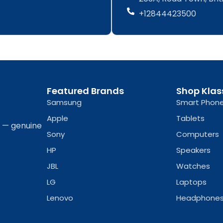
b
a
b
a
+12844423500
o
g
o
g
o
r
o
r
k
a
k
a
-
m
-
m
f
f
Featured Brands
Shop Klas
Samsung
Smart Phon
Apple
Tablets
a — genuine
Sony
Computers
HP
Speakers
JBL
Watches
LG
Laptops
Lenovo
Headphone