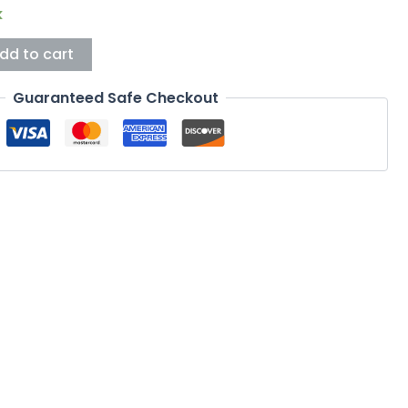
k
dd to cart
Guaranteed Safe Checkout