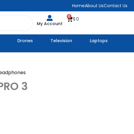
Home
About Us
Contact Us
0
Cart
$
0
My Account
Drones
Television
Laptops
eadphones
PRO 3