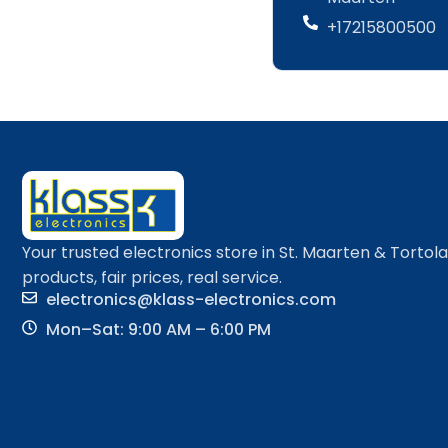
+17215800500
Your trusted electronics store in St. Maarten & Tortol
products, fair prices, real service.
electronics@klass-electronics.com
Mon–Sat: 9:00 AM – 6:00 PM