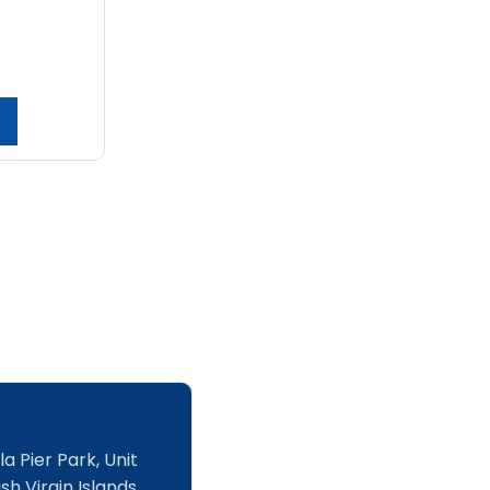
a Pier Park, Unit
sh Virgin Islands