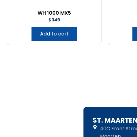
WH 1000 MX5
$
349
Add to cart
ST. MAARTE
40C Front Street
Maarten