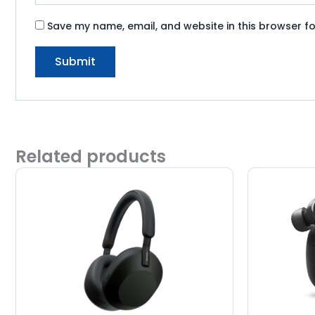
Save my name, email, and website in this browser fo
Related products