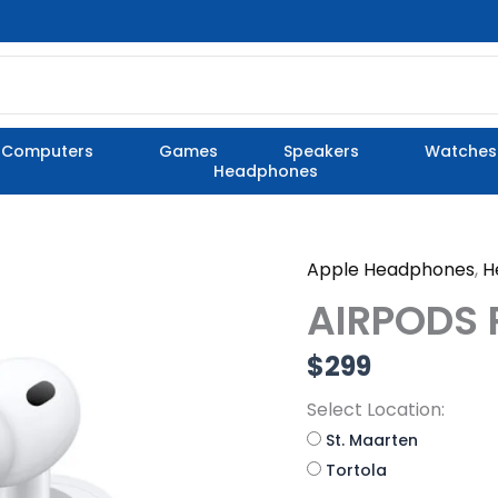
Computers
Games
Speakers
Watches
Headphones
Apple Headphones
,
H
AIRPODS
PRO
AIRPODS 
3
quantity
$
299
Select Location:
St. Maarten
Tortola