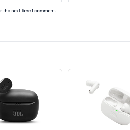
r the next time I comment.