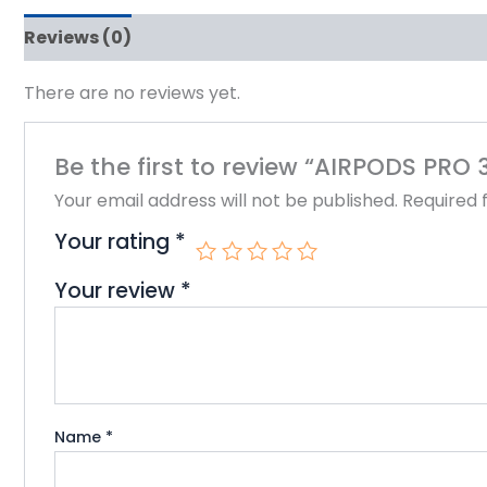
Reviews (0)
There are no reviews yet.
Be the first to review “AIRPODS PRO 
Your email address will not be published.
Required 
Your rating
*
Your review
*
Name
*