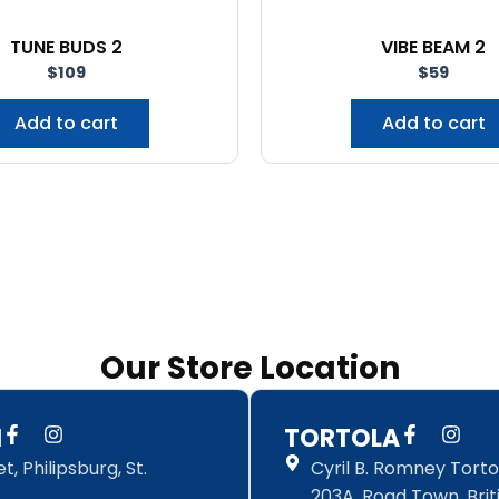
TUNE BUDS 2
VIBE BEAM 2
$
109
$
59
Add to cart
Add to cart
Our Store Location
F
I
F
I
N
TORTOLA
a
n
a
n
, Philipsburg, St.
Cyril B. Romney Tortol
c
s
c
s
e
t
e
t
203A, Road Town, Briti