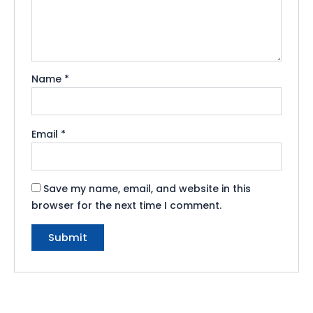
Name
*
Email
*
Save my name, email, and website in this
browser for the next time I comment.