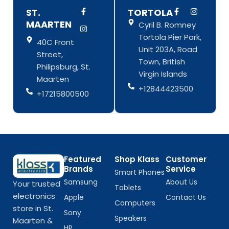
F
I
F
I
ST.
TORTOLA
a
n
a
n
MAARTEN
Cyril B. Romney
c
s
c
s
e
t
e
t
Tortola Pier Park,
b
a
b
a
40C Front
o
g
o
g
Unit 203A, Road
Street,
o
r
o
r
Town, British
k
a
k
a
Philipsburg, St.
-
m
-
m
Virgin Islands
Maarten
f
f
+12844423500
+17215800500
Featured
Shop Klass
Customer
Brands
Service
Smart Phones
Samsung
About Us
Your trusted
Tablets
electronics
Apple
Contact Us
Computers
store in St.
Sony
Speakers
Maarten &
HP