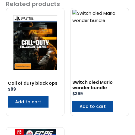
Related products
Switch oled Mario
Call of duty black ops
wonder bundle
$
89
$
399
Add to cart
Add to cart