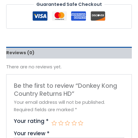
Guaranteed Safe Checkout
Reviews (0)
There are no reviews yet.
Be the first to review “Donkey Kong
Country Returns HD”
Your email address will not be published.
Required fields are marked
*
Your rating
*
Your review
*