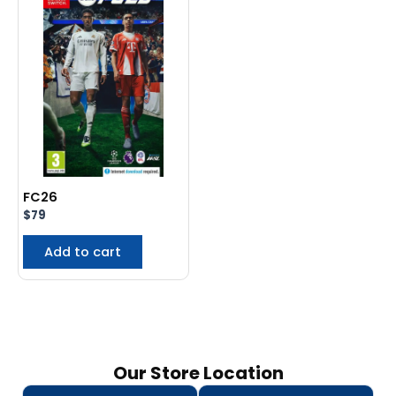
FC26
$
79
Add to cart
Our Store Location