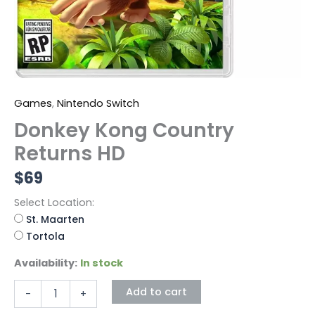
Games
,
Nintendo Switch
Donkey Kong Country
Returns HD
$
69
Select Location:
St. Maarten
Tortola
Availability:
In stock
Add to cart
-
+