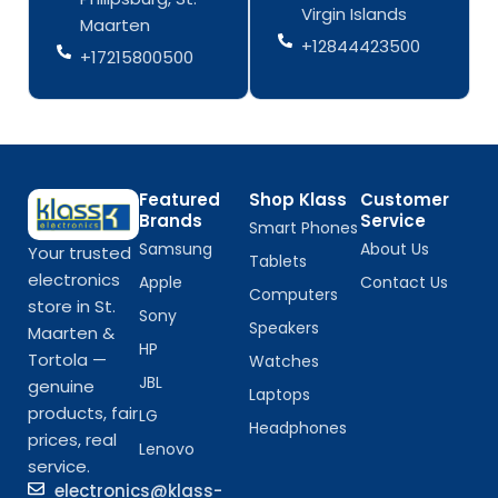
-
m
-
m
Virgin Islands
Maarten
f
f
+12844423500
+17215800500
Featured
Shop Klass
Customer
Brands
Service
Smart Phones
Samsung
About Us
Your trusted
Tablets
electronics
Apple
Contact Us
Computers
store in St.
Sony
Speakers
Maarten &
HP
Tortola —
Watches
JBL
genuine
Laptops
products, fair
LG
Headphones
prices, real
Lenovo
service.
electronics@klass-