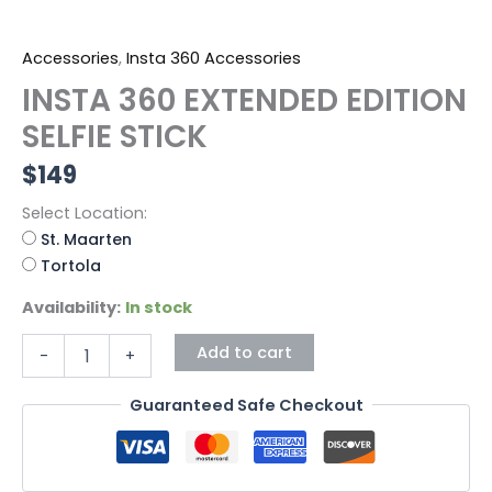
Accessories
,
Insta 360 Accessories
INSTA 360 EXTENDED EDITION
SELFIE STICK
$
149
Select Location:
St. Maarten
Tortola
Availability:
In stock
Add to cart
-
+
Guaranteed Safe Checkout