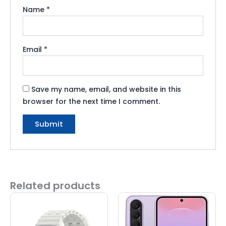
Name
*
Email
*
Save my name, email, and website in this
browser for the next time I comment.
Related products