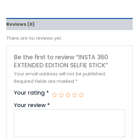
Reviews (0)
There are no reviews yet.
Be the first to review “INSTA 360
EXTENDED EDITION SELFIE STICK”
Your email address will not be published.
Required fields are marked
*
Your rating
*
Your review
*