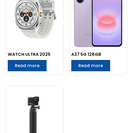
WATCH ULTRA 2025
A37 5G 128GB
Read more
Read more