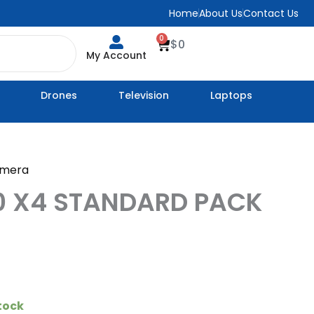
Home
About Us
Contact Us
0
Cart
$
0
My Account
Drones
Television
Laptops
amera
0 X4 STANDARD PACK
stock