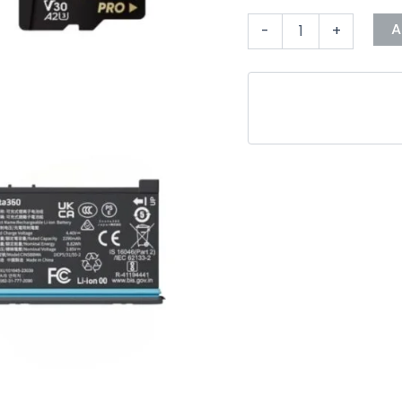
A
-
+