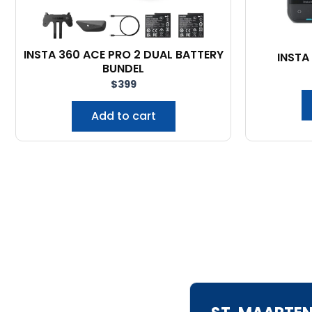
INSTA 360 ACE PRO 2 DUAL BATTERY
INSTA
BUNDEL
$
399
Add to cart