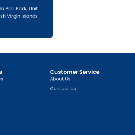
a Pier Park, Unit
sh Virgin Islands
s
Customer Service
es
About Us
Contact Us