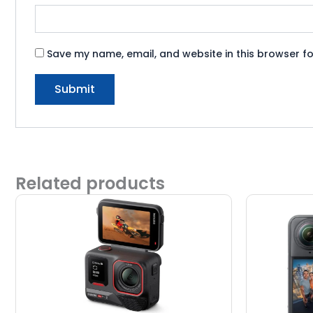
Save my name, email, and website in this browser fo
Related products