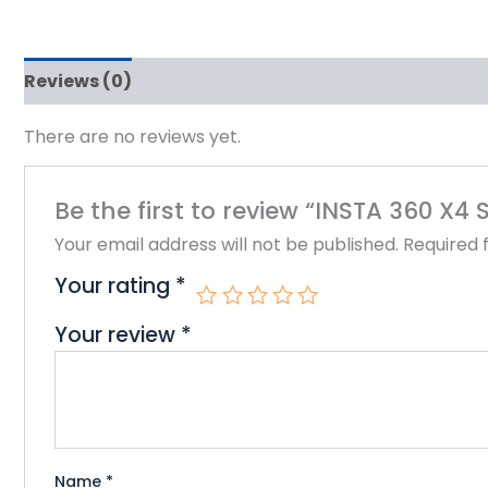
Reviews (0)
There are no reviews yet.
Be the first to review “INSTA 360 X
Your email address will not be published.
Required 
Your rating
*
Your review
*
Name
*