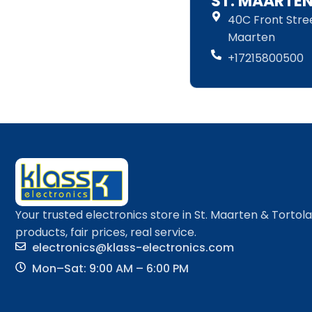
ST. MAARTE
40C Front Street
Maarten
+17215800500
Your trusted electronics store in St. Maarten & Tortol
products, fair prices, real service.
electronics@klass-electronics.com
Mon–Sat: 9:00 AM – 6:00 PM