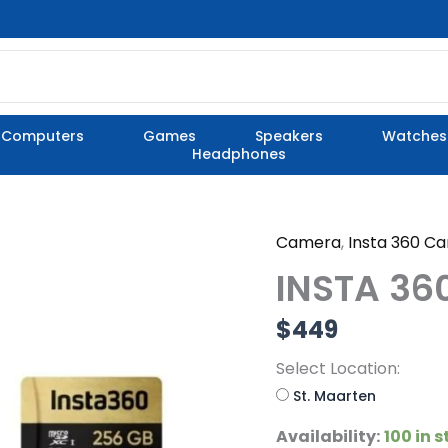
Computers
Games
Speakers
Watches
Headphones
Camera
,
Insta 360 C
INSTA
360
INSTA 36
X4
STANDARD
$
449
PACK
quantity
Select Location:
St. Maarten
Availability:
100 in 