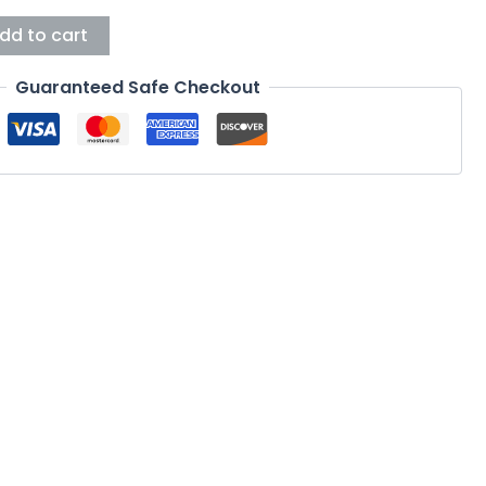
dd to cart
Guaranteed Safe Checkout