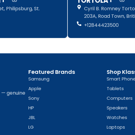
N
TORTOLA
a
n
a
n
, Philipsburg, St.
Cyril B. Romney Tortol
c
s
c
s
e
t
e
t
203A, Road Town, Briti
b
a
b
a
+12844423500
o
g
o
g
o
r
o
r
k
a
k
a
-
m
-
m
f
f
Featured Brands
Shop Klas
Samsung
Smart Phon
Apple
Tablets
a — genuine
Sony
Computers
HP
Speakers
JBL
Watches
LG
Laptops