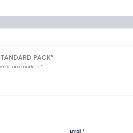
4 STANDARD PACK”
fields are marked
*
Email
*