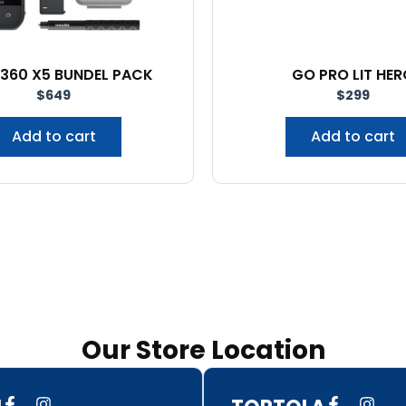
 360 X5 BUNDEL PACK
GO PRO LIT HER
$
649
$
299
Add to cart
Add to cart
Our Store Location
F
I
F
I