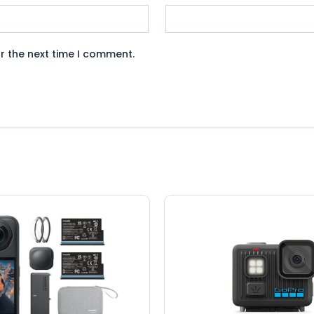
r the next time I comment.