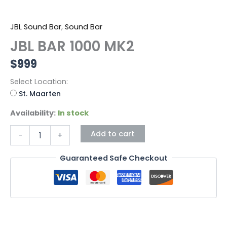
JBL Sound Bar
,
Sound Bar
JBL BAR 1000 MK2
$
999
Select Location:
St. Maarten
Availability:
In stock
Add to cart
-
+
Guaranteed Safe Checkout