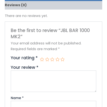
Reviews (0)
There are no reviews yet.
Be the first to review “JBL BAR 1000
MK2”
Your email address will not be published.
Required fields are marked
*
Your rating
*
Your review
*
Name
*