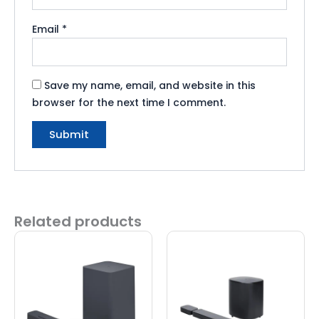
Email
*
Save my name, email, and website in this
browser for the next time I comment.
Related products