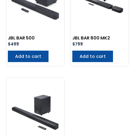
JBL BAR 500
JBL BAR 800 MK2
$
499
$
799
Add to cart
Add to cart