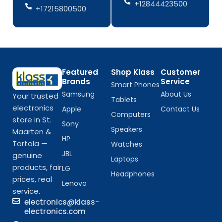
+12844423500
+17215800500
Featured
Shop Klass
Customer
Brands
Service
Smart Phones
Samsung
About Us
Your trusted
Tablets
electronics
Apple
Contact Us
Computers
store in St.
Sony
Speakers
Maarten &
HP
Tortola —
Watches
JBL
genuine
Laptops
products, fair
LG
Headphones
prices, real
Lenovo
service.
electronics@klass-
electronics.com