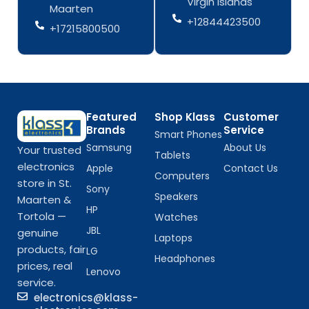
Virgin Islands
Maarten
f
f
+12844423500
+17215800500
Featured
Shop Klass
Customer
Brands
Service
Smart Phones
Samsung
About Us
Your trusted
Tablets
electronics
Apple
Contact Us
Computers
store in St.
Sony
Speakers
Maarten &
HP
Tortola —
Watches
JBL
genuine
Laptops
products, fair
LG
Headphones
prices, real
Lenovo
service.
electronics@klass-