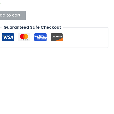
k
dd to cart
Guaranteed Safe Checkout