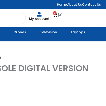
Home
About Us
Contact Us
0
Cart
$
0
My Account
Drones
Television
Laptops
e
OLE DIGITAL VERSION