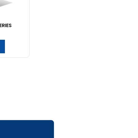
ERIES