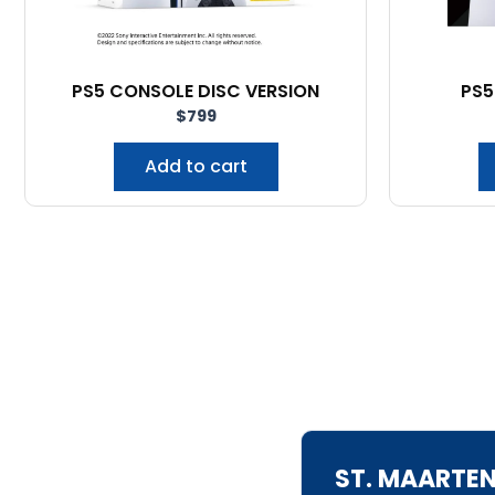
PS5 CONSOLE DISC VERSION
PS5
$
799
Add to cart
ST. MAARTE