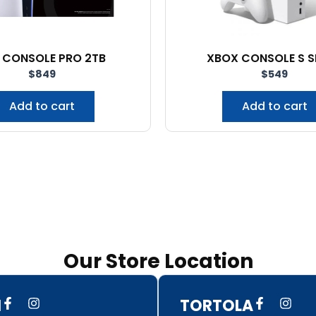
 CONSOLE PRO 2TB
XBOX CONSOLE S S
$
849
$
549
Add to cart
Add to cart
Our Store Location
F
I
F
I
N
TORTOLA
a
n
a
n