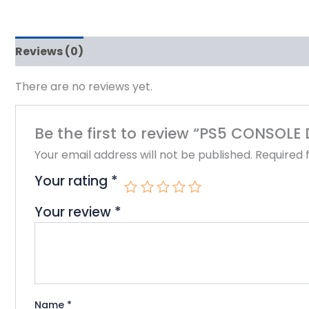
Reviews (0)
There are no reviews yet.
Be the first to review “PS5 CONSOLE
Your email address will not be published.
Required 
Your rating
*
Your review
*
Name
*