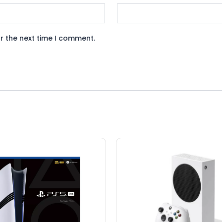
r the next time I comment.