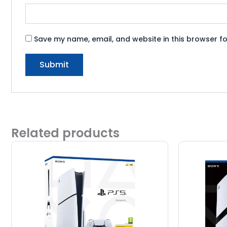
Save my name, email, and website in this browser fo
Related products