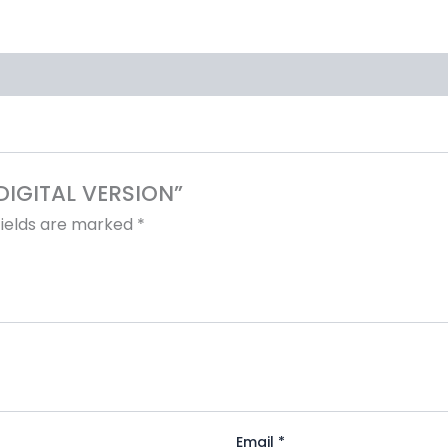
 DIGITAL VERSION”
fields are marked
*
Email
*