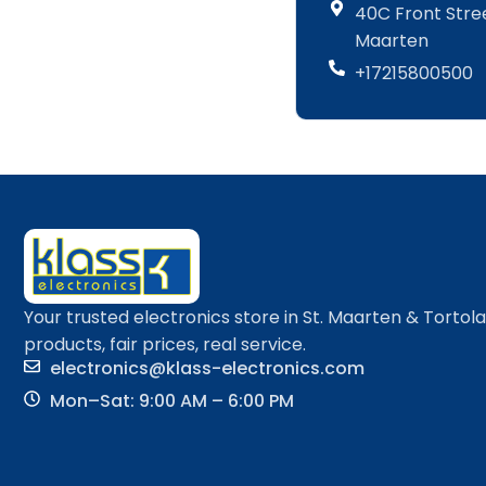
40C Front Street
Maarten
+17215800500
Your trusted electronics store in St. Maarten & Tortol
products, fair prices, real service.
electronics@klass-electronics.com
Mon–Sat: 9:00 AM – 6:00 PM