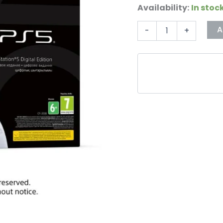
Availability:
In stoc
A
-
+