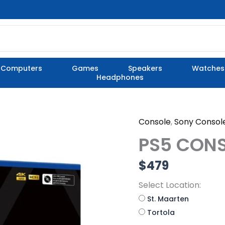
Computers
Games
Speakers
Watches
Headphones
Console
,
Sony Consol
PS5
CONSOLE
PS5 CONS
DIGITAL
VERSION
$
479
quantity
Select Location:
St. Maarten
Tortola