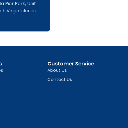
a Pier Park, Unit
sh Virgin Islands
s
Customer Service
es
About Us
Contact Us
s