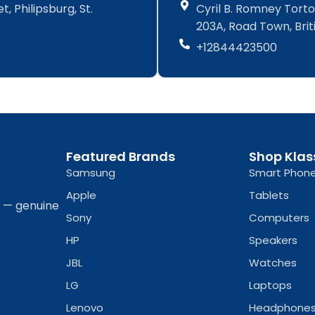
, Philipsburg, St.
Cyril B. Romney Tortol
c
s
c
s
e
t
e
t
203A, Road Town, Briti
b
a
b
a
+12844423500
o
g
o
g
o
r
o
r
k
a
k
a
-
m
-
m
f
f
Featured Brands
Shop Klas
Samsung
Smart Phon
Apple
Tablets
a — genuine
Sony
Computers
HP
Speakers
JBL
Watches
LG
Laptops
Lenovo
Headphone