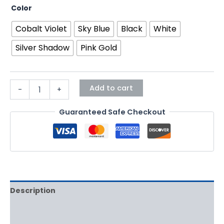
Color
Cobalt Violet
Sky Blue
Black
White
Silver Shadow
Pink Gold
Add to cart
-
+
Guaranteed Safe Checkout
Description
Additional information