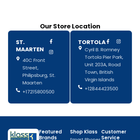
Our Store Location
F
I
F
I
ST.
TORTOLA
a
n
a
n
MAARTEN
Cyril B. Romney
c
s
c
s
e
t
e
t
Tortola Pier Park,
b
a
b
a
40C Front
o
g
o
g
Unit 203A, Road
Street,
o
r
o
r
Town, British
k
a
k
a
Philipsburg, St.
-
m
-
m
Virgin Islands
Maarten
f
f
+12844423500
+17215800500
Featured
Shop Klass
Customer
Brands
Service
Smart Phones