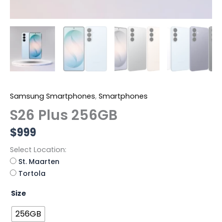
Samsung Smartphones
,
Smartphones
S26 Plus 256GB
$
999
Select Location:
St. Maarten
Tortola
Size
256GB