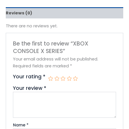
Reviews (0)
There are no reviews yet.
Be the first to review “XBOX
CONSOLE X SERIES”
Your email address will not be published.
Required fields are marked
*
Your rating
*
Your review
*
Name
*