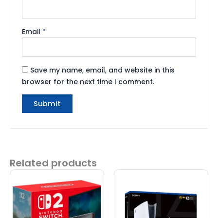
Email
*
Save my name, email, and website in this
browser for the next time I comment.
Related products