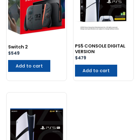
PS5 CONSOLE DIGITAL
Switch 2
VERSION
$
549
$
479
Add to cart
Add to cart