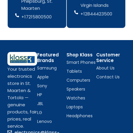
Philipsburg, St.
-
m
-
m
Virgin Islands
Maarten
f
f
+12844423500
+17215800500
Featured
Shop Klass
Customer
Brands
Service
Smart Phones
Samsung
About Us
Your trusted
Tablets
electronics
Apple
Contact Us
Computers
store in St.
Sony
Speakers
Maarten &
HP
Tortola —
Watches
JBL
genuine
Laptops
products, fair
LG
Headphones
prices, real
Lenovo
service.
electronics@klass-