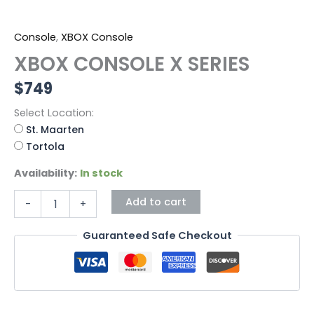
Console
,
XBOX Console
XBOX CONSOLE X SERIES
$
749
Select Location:
St. Maarten
Tortola
Availability:
In stock
Add to cart
-
+
Guaranteed Safe Checkout