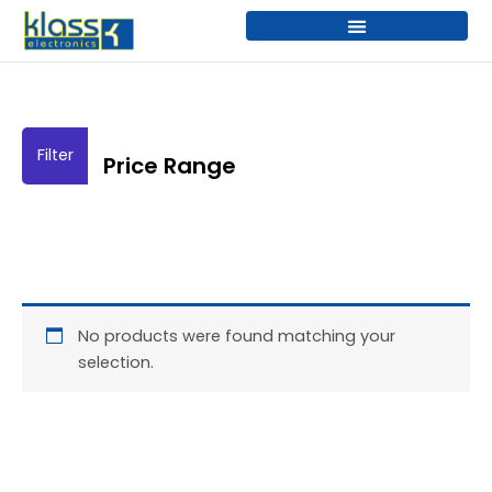
Skip
to
content
Price Range
No products were found matching your
selection.