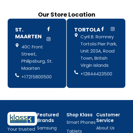
Our Store Location
F
I
F
I
ST.
TORTOLA
a
n
a
n
MAARTEN
Cyril B. Romney
c
s
c
s
e
t
e
t
Tortola Pier Park,
b
a
b
a
40C Front
o
g
o
g
Unit 203A, Road
Street,
o
r
o
r
Town, British
k
a
k
a
Philipsburg, St.
-
m
-
m
Virgin Islands
Maarten
f
f
+12844423500
+17215800500
Featured
Shop Klass
Customer
Brands
Service
Smart Phones
Samsung
About Us
Your trusted
Tablets