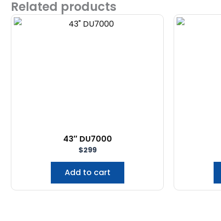
Related products
43″ DU7000
$
299
Add to cart