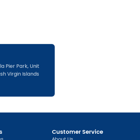
a Pier Park, Unit
sh Virgin Islands
s
Customer Service
es
About Us