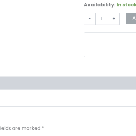
Availability:
In stoc
A
-
+
fields are marked
*