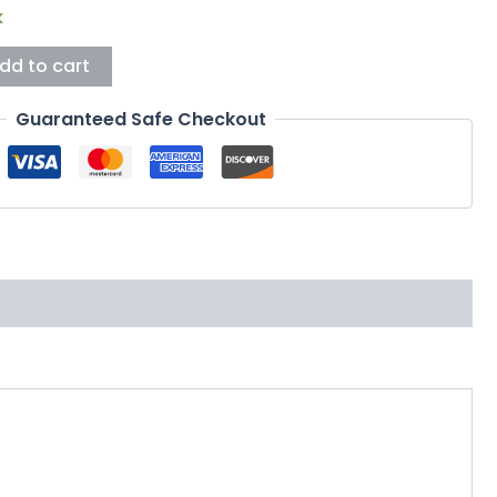
k
dd to cart
Guaranteed Safe Checkout