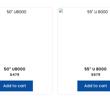
50″ U8000
55″ U 8000
$
479
$
579
Add to cart
Add to cart