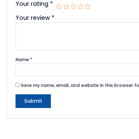
Your rating
*
Your review
*
Name
*
Save my name, email, and website in this browser fo