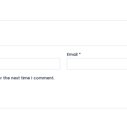
Email
*
r the next time I comment.