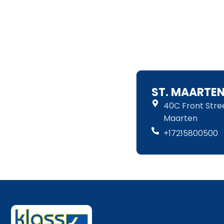
ST. MAARTE
40C Front Street
Maarten
+17215800500