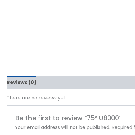
Reviews (0)
There are no reviews yet.
Be the first to review “75″ U8000”
Your email address will not be published.
Required 