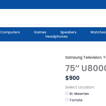
Computers
Games
Speakers
Watches
Headphones
Samsung Television
,
T
75"
U8000
75″ U800
quantity
$
900
Select Location:
St. Maarten
Tortola