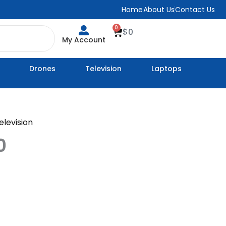
Home
About Us
Contact Us
0
Cart
$
0
My Account
Drones
Television
Laptops
elevision
0