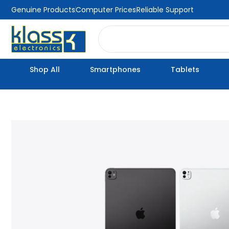
Skip
Genuine Products
Computer Prices
Reliable Support
to
Search
content
Shop All
Smartphones
Tablets