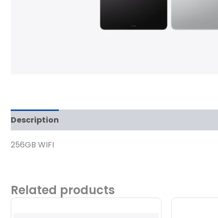
Description
Reviews (0)
256GB WIFI
Related products