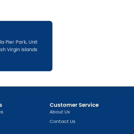
a Pier Park, Unit
sh Virgin Islands
s
Customer Service
es
About Us
Contact Us