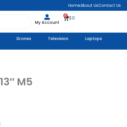
Home
About Us
Contact Us
0
Cart
$
0
My Account
Drones
Television
Laptops
 13″ M5
k