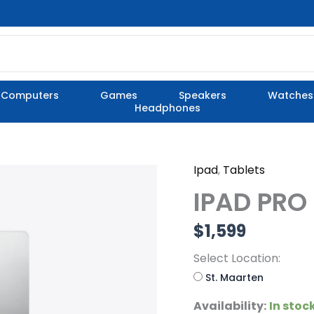
Computers
Games
Speakers
Watches
Headphones
Ipad
,
Tablets
IPAD
PRO
IPAD PRO
13"
M5
$
1,599
quantity
Select Location:
St. Maarten
Availability:
In stoc