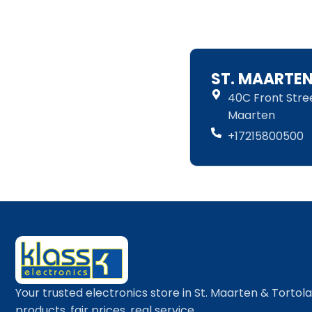
ST. MAARTE
40C Front Street
Maarten
+17215800500
Your trusted electronics store in St. Maarten & Tortol
products, fair prices, real service.