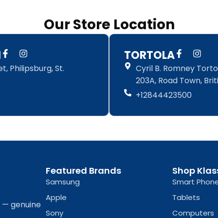
Our Store Location
F
I
F
I
N
TORTOLA
a
n
a
n
, Philipsburg, St.
Cyril B. Romney Tortol
c
s
c
s
e
t
e
t
203A, Road Town, Briti
b
a
b
a
+12844423500
o
g
o
g
o
r
o
r
k
a
k
a
-
m
-
m
f
f
Featured Brands
Shop Klas
Samsung
Smart Phon
Apple
Tablets
a — genuine
Sony
Computers