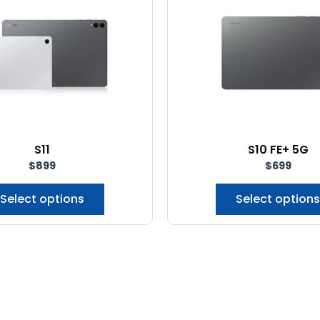
has
multiple
variants.
The
options
may
be
S11
S10 FE+ 5G
chosen
$
899
$
699
on
the
Select options
Select options
product
page