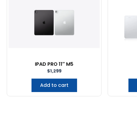
IPAD PRO 11″ M5
$
1,299
Add to cart