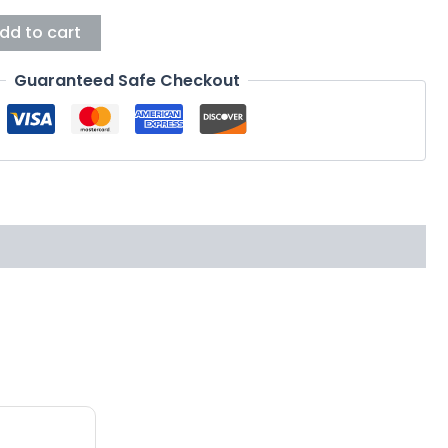
dd to cart
Guaranteed Safe Checkout
This
product