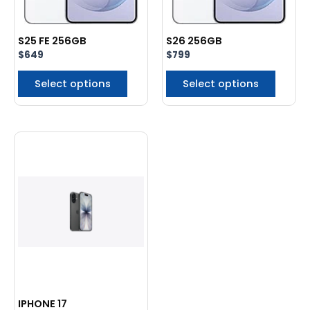
be
be
chosen
chose
S25 FE 256GB
S26 256GB
on
on
$
649
$
799
the
the
product
produc
Select options
Select options
page
page
This
product
has
multiple
variants.
The
options
may
be
chosen
IPHONE 17
on