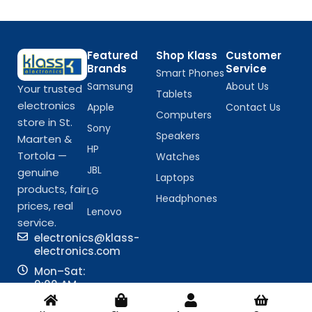
Featured
Shop Klass
Customer
Brands
Service
Smart Phones
Samsung
About Us
Your trusted
Tablets
electronics
Apple
Contact Us
Computers
store in St.
Sony
Speakers
Maarten &
HP
Tortola —
Watches
JBL
genuine
Laptops
products, fair
LG
Headphones
prices, real
Lenovo
service.
electronics@klass-
electronics.com
Mon–Sat:
9:00 AM –
6:00 PM