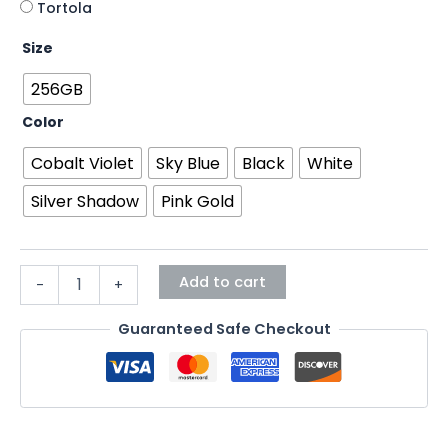
Tortola
Size
256GB
Color
Cobalt Violet
Sky Blue
Black
White
Silver Shadow
Pink Gold
Add to cart
-
+
Guaranteed Safe Checkout