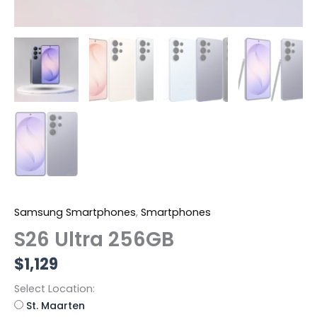
Samsung Smartphones
,
Smartphones
S26 Ultra 256GB
$
1,129
Select Location:
St. Maarten