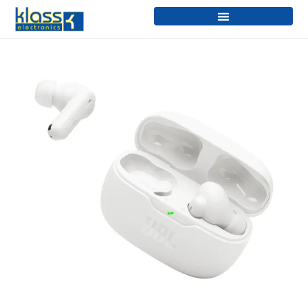
Skip
to
content
VIBE
BEAM
2
quantity