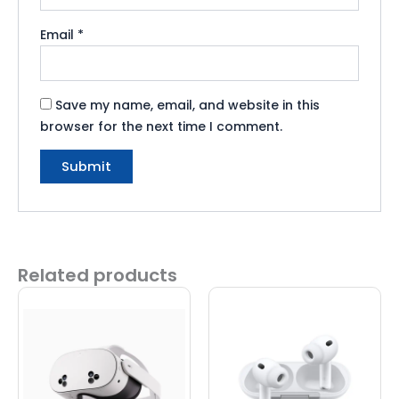
Email
*
Save my name, email, and website in this
browser for the next time I comment.
Related products