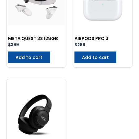
META QUEST 3S 128GB
AIRPODS PRO 3
$
399
$
299
Add to cart
Add to cart