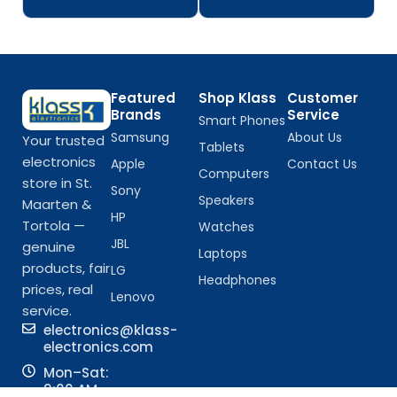
Featured
Shop Klass
Customer
Brands
Service
Smart Phones
Samsung
About Us
Your trusted
Tablets
electronics
Apple
Contact Us
Computers
store in St.
Sony
Speakers
Maarten &
HP
Tortola —
Watches
JBL
genuine
Laptops
products, fair
LG
Headphones
prices, real
Lenovo
service.
electronics@klass-
electronics.com
Mon–Sat:
9:00 AM –