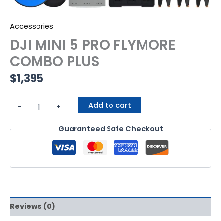
Accessories
DJI MINI 5 PRO FLYMORE
COMBO PLUS
$
1,395
Add to cart
-
+
Guaranteed Safe Checkout
Reviews (0)