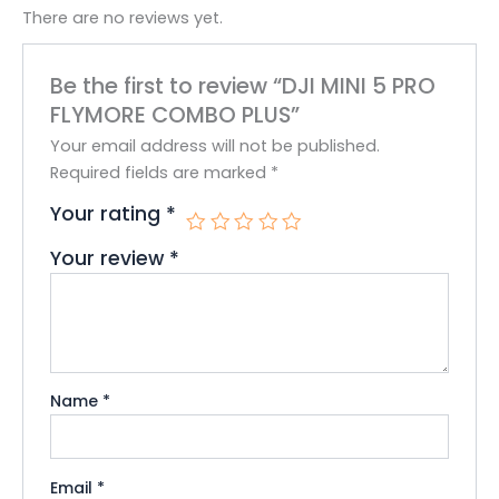
There are no reviews yet.
Be the first to review “DJI MINI 5 PRO
FLYMORE COMBO PLUS”
Your email address will not be published.
Required fields are marked
*
Your rating
*
Your review
*
Name
*
Email
*