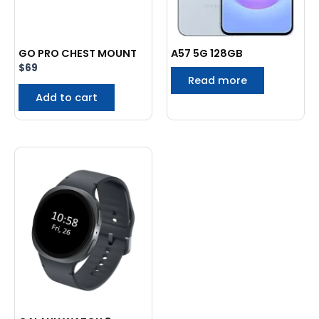
GO PRO CHEST MOUNT
A57 5G 128GB
$
69
Read more
Add to cart