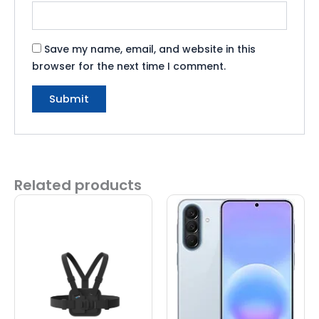
Save my name, email, and website in this
browser for the next time I comment.
Related products